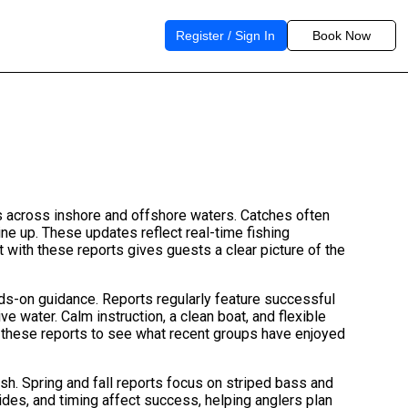
Register / Sign In
Book Now
es across inshore and offshore waters. Catches often
ine up. These updates reflect real-time fishing
 with these reports gives guests a clear picture of the
ands-on guidance. Reports regularly feature successful
 water. Calm instruction, a clean boat, and flexible
se these reports to see what recent groups have enjoyed
sh. Spring and fall reports focus on striped bass and
ides, and timing affect success, helping anglers plan