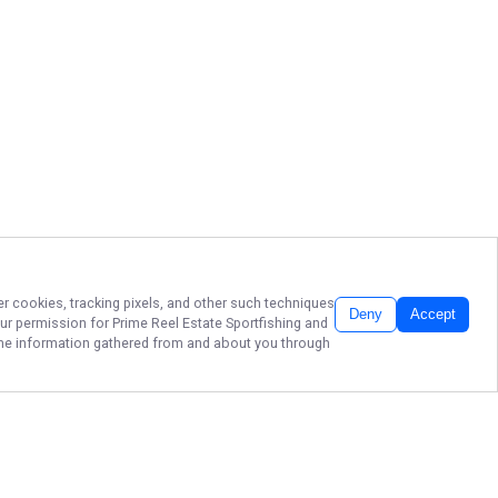
er cookies, tracking pixels, and other such techniques
Deny
Accept
our permission for
Prime Reel Estate Sportfishing
and
f the information gathered from and about you through