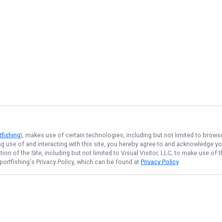
tfishing
), makes use of certain technologies, including but not limited to brows
ng use of and interacting with this site, you hereby agree to and acknowledge y
on of the Site, including but not limited to Visual Visitor, LLC, to make use o
portfishing
's Privacy Policy, which can be found at
Privacy Policy
.