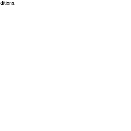
ditions.