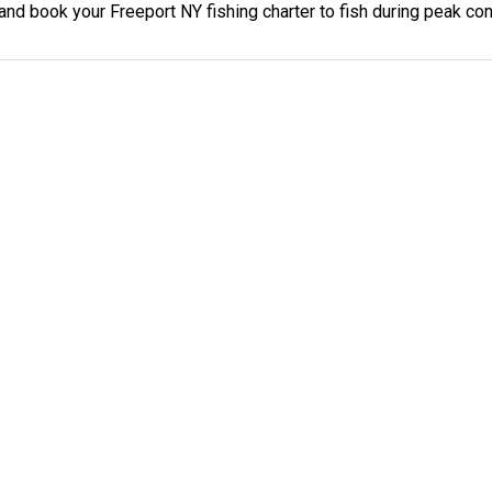
 and book your Freeport NY fishing charter to fish during peak con