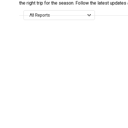
the right trip for the season. Follow the latest updates
All Reports
All Reports
Most Recent
Most Fish Caught
Most Photos