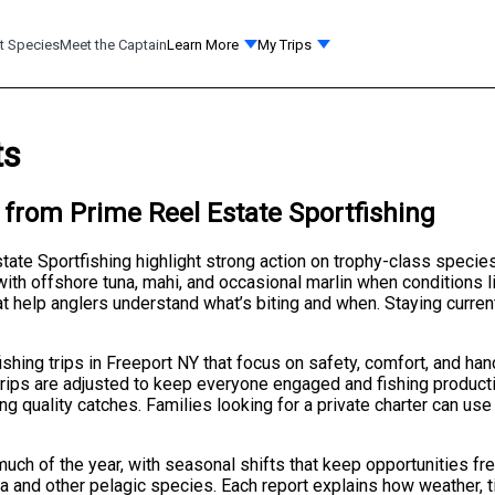
t Species
Meet the Captain
Learn More
My Trips
ts
 from Prime Reel Estate Sportfishing
tate Sportfishing highlight strong action on trophy-class speci
 with offshore tuna, mahi, and occasional marlin when conditions l
 help anglers understand what’s biting and when. Staying current
ishing trips in Freeport NY that focus on safety, comfort, and h
rips are adjusted to keep everyone engaged and fishing productive
ing quality catches. Families looking for a private charter can u
uch of the year, with seasonal shifts that keep opportunities fre
na and other pelagic species. Each report explains how weather, t