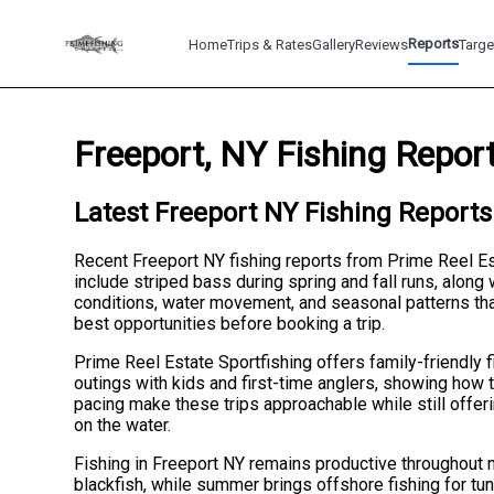
Reports
Home
Trips & Rates
Gallery
Reviews
Targe
Freeport, NY Fishing Repor
Latest Freeport NY Fishing Reports
Recent Freeport NY fishing reports from Prime Reel Es
include striped bass during spring and fall runs, along
conditions, water movement, and seasonal patterns that
best opportunities before booking a trip.
Prime Reel Estate Sportfishing offers family-friendly f
outings with kids and first-time anglers, showing how t
pacing make these trips approachable while still offer
on the water.
Fishing in Freeport NY remains productive throughout m
blackfish, while summer brings offshore fishing for tu