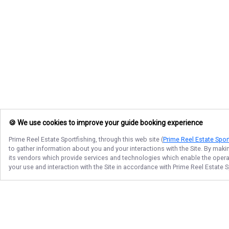
🍪 We use cookies to improve your guide booking experience
Prime Reel Estate Sportfishing
, through this web site (
Prime Reel Estate Spor
to gather information about you and your interactions with the Site. By maki
its vendors which provide services and technologies which enable the operati
your use and interaction with the Site in accordance with
Prime Reel Estate S