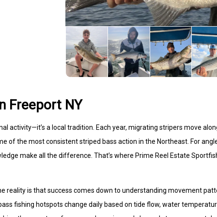
in Freeport NY
al activity—it’s a local tradition. Each year, migrating stripers move alo
ome of the most consistent striped bass action in the Northeast. For angl
knowledge make all the difference. That’s where Prime Reel Estate Sportfis
 the reality is that success comes down to understanding movement pat
bass fishing hotspots change daily based on tide flow, water temperatur