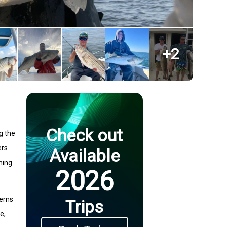
+
2
Check out
ng the
ers
Available
hing
2026
terns
Trips
e,