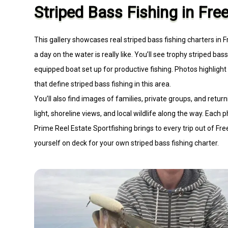
Striped Bass Fishing in Fre
This gallery showcases real striped bass fishing charters in 
a day on the water is really like. You’ll see trophy striped bas
equipped boat set up for productive fishing. Photos highligh
that define striped bass fishing in this area.
You’ll also find images of families, private groups, and ret
light, shoreline views, and local wildlife along the way. Each
Prime Reel Estate Sportfishing brings to every trip out of Free
yourself on deck for your own striped bass fishing charter.