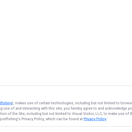
tfishing
), makes use of certain technologies, including but not limited to brows
ng use of and interacting with this site, you hereby agree to and acknowledge y
on of the Site, including but not limited to Visual Visitor, LLC, to make use o
portfishing
's Privacy Policy, which can be found at
Privacy Policy
.