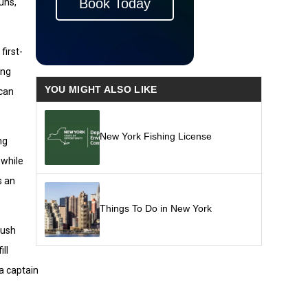
Book Today
uns,
first-
ing
YOU MIGHT ALSO LIKE
 can
New York Fishing License
ng
 while
s an
Things To Do in New York
push
ll
 a captain