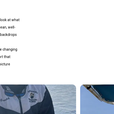
 look at what
lean, well-
d backdrops
re changing
rt that
picture