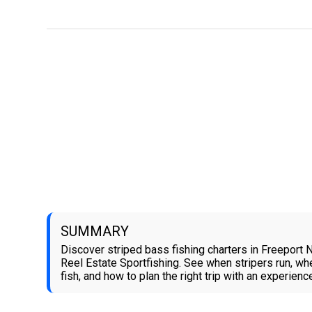
SUMMARY
Discover striped bass fishing charters in Freeport 
Reel Estate Sportfishing. See when stripers run, wh
fish, and how to plan the right trip with an experienc