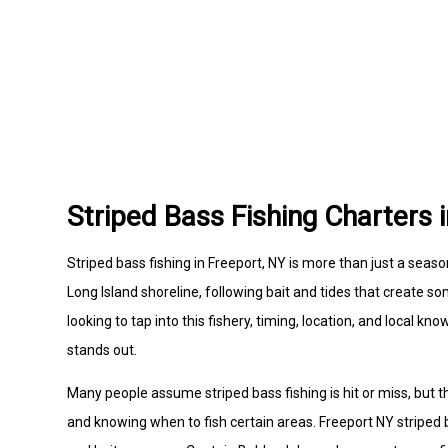
Striped Bass Fishing Charters 
Striped bass fishing in Freeport, NY is more than just a season
Long Island shoreline, following bait and tides that create s
looking to tap into this fishery, timing, location, and local 
stands out.
Many people assume striped bass fishing is hit or miss, but
and knowing when to fish certain areas. Freeport NY striped 