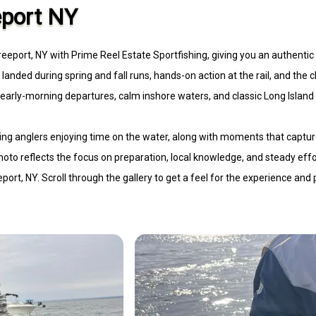
eport NY
Freeport, NY with Prime Reel Estate Sportfishing, giving you an authentic
s landed during spring and fall runs, hands-on action at the rail, and the c
t early-morning departures, calm inshore waters, and classic Long Islan
urning anglers enjoying time on the water, along with moments that captu
 photo reflects the focus on preparation, local knowledge, and steady effo
port, NY. Scroll through the gallery to get a feel for the experience and 