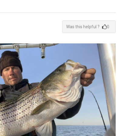
Was this helpful ?
0