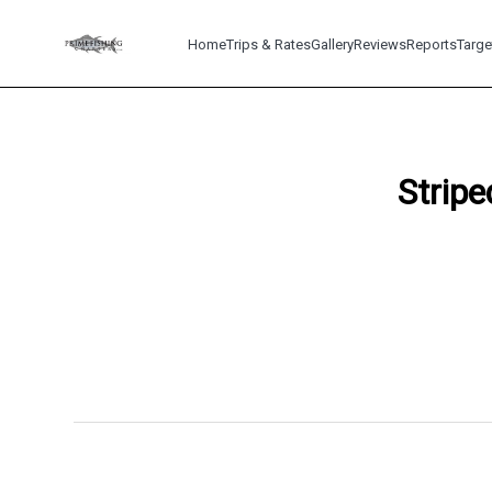
Home
Trips & Rates
Gallery
Reviews
Reports
Targe
Stripe