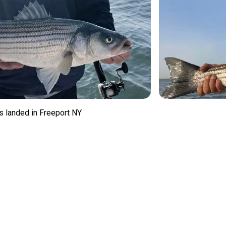
s landed in Freeport NY