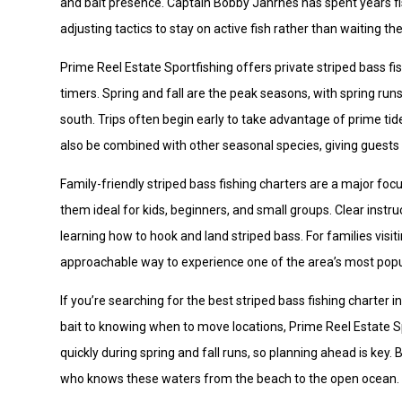
and bait presence. Captain Bobby Jahrnes has spent years fi
adjusting tactics to stay on active fish rather than waiting 
Prime Reel Estate Sportfishing offers private striped bass fi
timers. Spring and fall are the peak seasons, with spring runs
south. Trips often begin early to take advantage of prime tid
also be combined with other seasonal species, giving guests f
Family-friendly striped bass fishing charters are a major foc
them ideal for kids, beginners, and small groups. Clear inst
learning how to hook and land striped bass. For families visit
approachable way to experience one of the area’s most popul
If you’re searching for the best striped bass fishing charter
bait to knowing when to move locations, Prime Reel Estate Spor
quickly during spring and fall runs, so planning ahead is key.
who knows these waters from the beach to the open ocean.