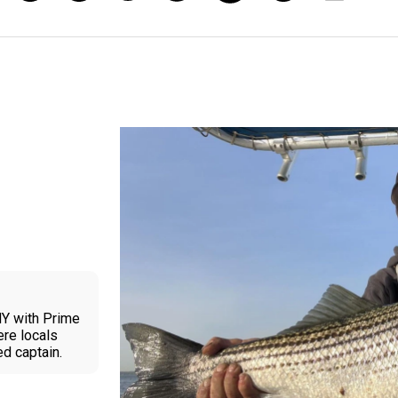
NY with Prime
ere locals
ed captain.