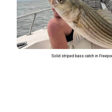
Solid striped bass catch in Freepo