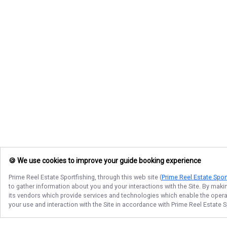
🍪 We use cookies to improve your guide booking experience
Prime Reel Estate Sportfishing
, through this web site (
Prime Reel Estate Spor
to gather information about you and your interactions with the Site. By maki
its vendors which provide services and technologies which enable the operati
your use and interaction with the Site in accordance with
Prime Reel Estate S