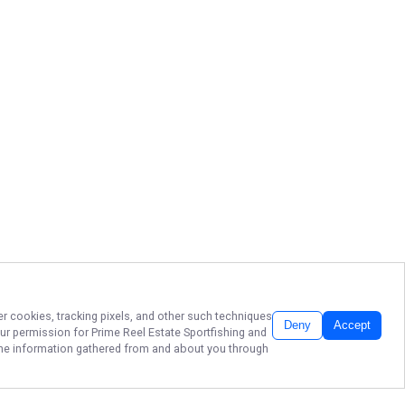
er cookies, tracking pixels, and other such techniques
Deny
Accept
our permission for
Prime Reel Estate Sportfishing
and
f the information gathered from and about you through