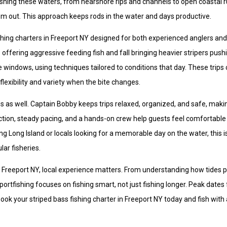
shing these waters, from nearshore rips and channels to open coastal r
them out. This approach keeps rods in the water and days productive.
shing charters in Freeport NY designed for both experienced anglers and 
 offering aggressive feeding fish and fall bringing heavier stripers push
e windows, using techniques tailored to conditions that day. These trips
lexibility and variety when the bite changes.
us as well. Captain Bobby keeps trips relaxed, organized, and safe, maki
ruction, steady pacing, and a hands-on crew help guests feel comfortable
ing Long Island or locals looking for a memorable day on the water, this i
ar fisheries.
 in Freeport NY, local experience matters. From understanding how tides 
tfishing focuses on fishing smart, not just fishing longer. Peak dates fi
 Book your striped bass fishing charter in Freeport NY today and fish with