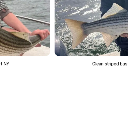
rt NY
Clean striped bas