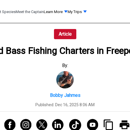
t Species
Meet the Captain
Learn More
My Trips
Article
d Bass Fishing Charters in Free
By:
Bobby Jahrnes
Published:
Dec 16, 2025 8:06 AM