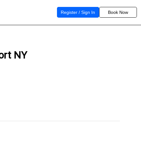
Register / Sign In
Book Now
port NY